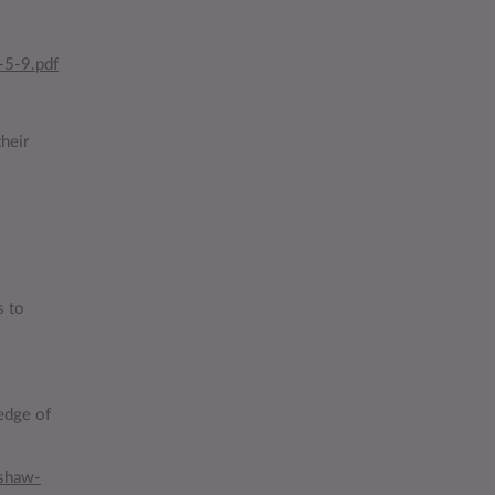
-5-9.pdf
heir
s to
edge of
shaw-