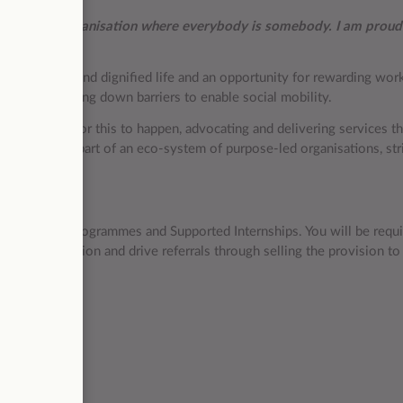
nd it is an organisation where everybody is somebody. I am proud
live a decent and dignified life and an opportunity for rewarding wo
lity and breaking down barriers to enable social mobility.
he conditions for this to happen, advocating and delivering services t
ition, we are part of an eco-system of purpose-led organisations, str
r all.
rs onto Study Programmes and Supported Internships. You will be requi
 identified region and drive referrals through selling the provision to