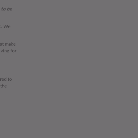
 to be
rk. We
hat make
iving for
red to
 the