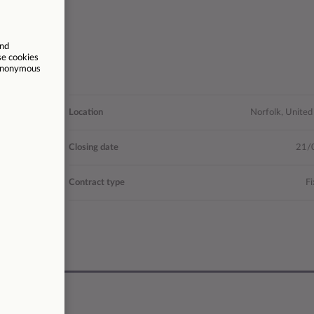
ocial Value
Location
Norfolk, Unite
8 - 32,083
Closing date
21/
28041
Contract type
Fi
37.5