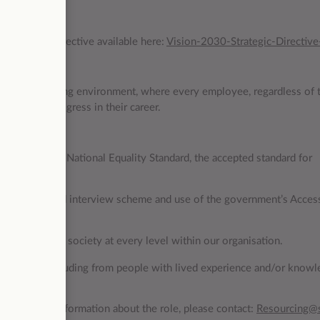
 Strategic Directive available here:
Vision-2030-Strategic-Directive
nclusive working environment, where every employee, regardless of t
g and can progress in their career.
ho meets the National Equality Standard, the accepted standard for
 the guaranteed interview scheme and use of the government’s Acces
iversity of UK society at every level within our organisation.
community including from people with lived experience and/or knowl
like further information about the role, please contact:
Resourcing@