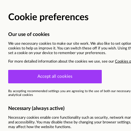
Learner Recruitment Off
Norfolk, United kingdom