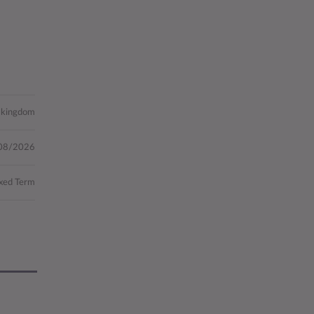
d kingdom
08/2026
xed Term