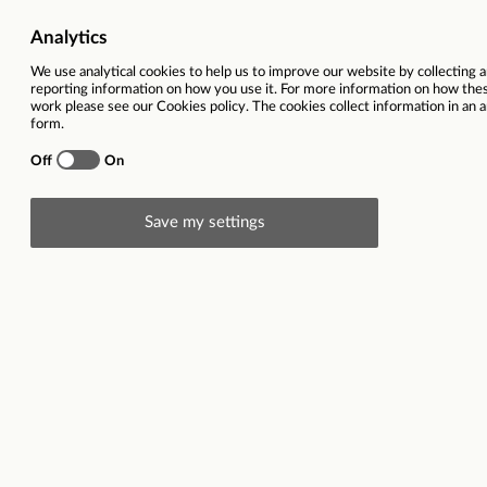
Job Category
Policy and S
Salary
26,22
Ref
Total hours per week
Description