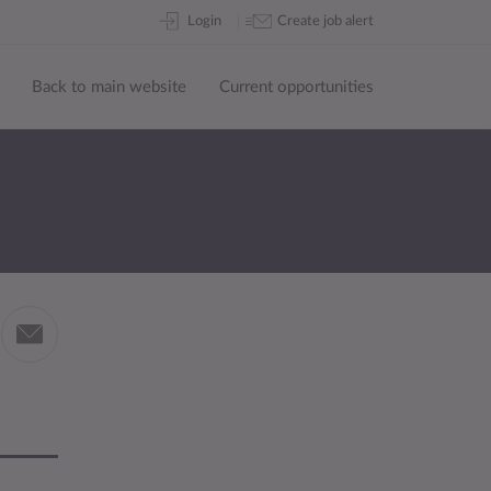
Skip
Login
Create job alert
to
content
Back to main website
Current opportunities
Share
by
in
email