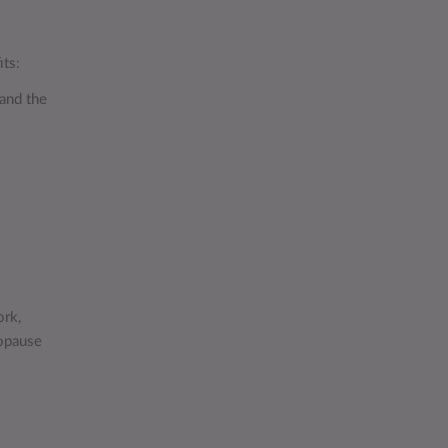
its:
 and the
ork,
opause