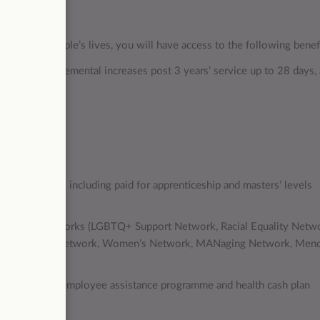
mpacting people’s lives, you will have access to the following benef
ays), with incremental increases post 3 years’ service up to 28 days,
ate
opportunities including paid for apprenticeship and masters’ levels
 programmes
diversity networks (LGBTQ+ Support Network, Racial Equality Netw
ty Peer Support Network, Women’s Network, MANaging Network, Men
ternal support, employee assistance programme and health cash plan
m day one