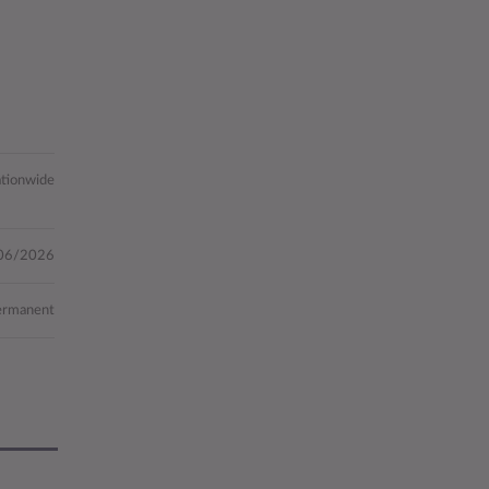
tionwide
06/2026
ermanent