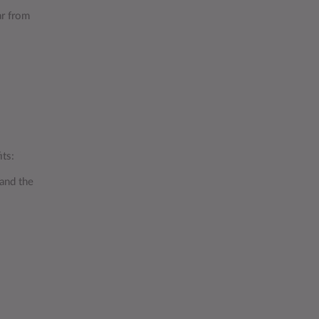
ar from
its:
 and the