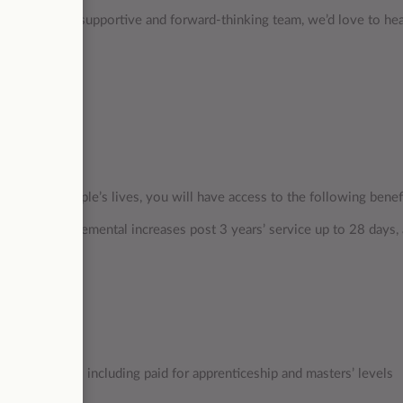
 contribute to a supportive and forward-thinking team, we’d love to he
mpacting people’s lives, you will have access to the following benef
ays), with incremental increases post 3 years’ service up to 28 days,
ate
opportunities including paid for apprenticeship and masters’ levels
 programmes