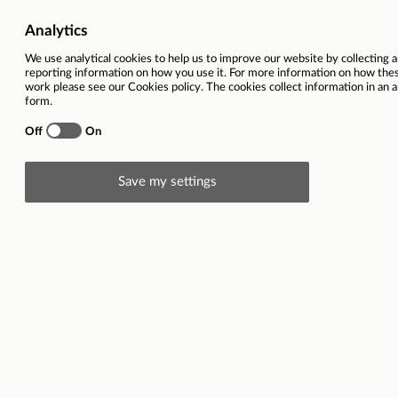
Job Category
Children Services | Support,
Salary
£27,284 - £32,968 
Ref
Total hours per week