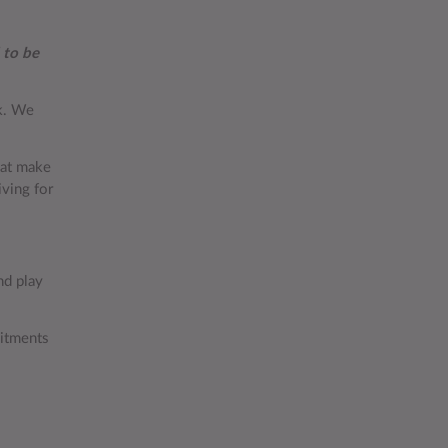
 to be
rk. We
hat make
iving for
d play
mitments