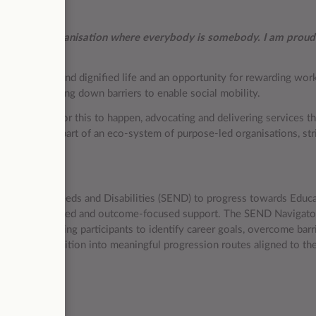
nd it is an organisation where everybody is somebody. I am proud
live a decent and dignified life and an opportunity for rewarding wo
lity and breaking down barriers to enable social mobility.
he conditions for this to happen, advocating and delivering services t
ition, we are part of an eco-system of purpose-led organisations, str
r all.
ducational Needs and Disabilities (SEND) to progress towards Educa
, strengths-based and outcome-focused support. The SEND Navigator
support, helping participants to identify career goals, overcome barri
essfully transition into meaningful progression routes aligned to the
027