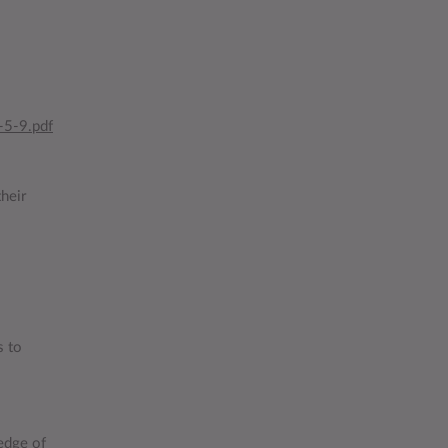
-5-9.pdf
heir
s to
edge of