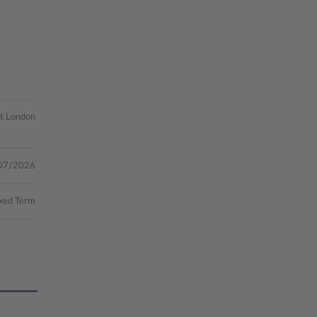
st London
07/2026
xed Term