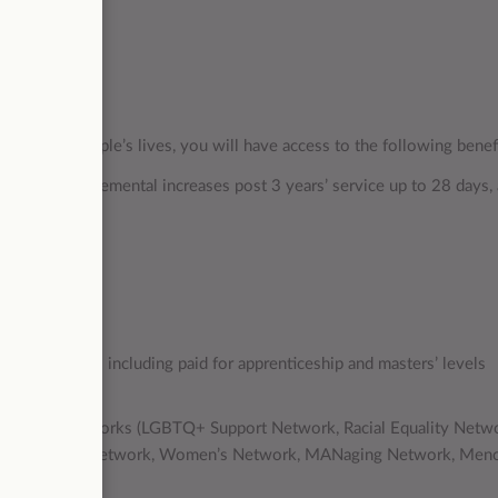
mpacting people’s lives, you will have access to the following benef
ays), with incremental increases post 3 years’ service up to 28 days,
ate
opportunities including paid for apprenticeship and masters’ levels
 programmes
diversity networks (LGBTQ+ Support Network, Racial Equality Netw
ty Peer Support Network, Women’s Network, MANaging Network, Men