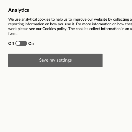
Job Category
Children Services | Support,
Salary
£28,860 
Ref
Total hours per week