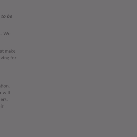
 to be
rk. We
hat make
iving for
tion,
 will
ers,
ir