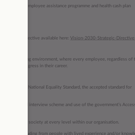
ternal support, employee assistance programme and health cash plan
m day one
 Strategic Directive available here:
Vision-2030-Strategic-Directive
nclusive working environment, where every employee, regardless of t
g and can progress in their career.
ho meets the National Equality Standard, the accepted standard for
 the guaranteed interview scheme and use of the government’s Acces
iversity of UK society at every level within our organisation.
community including from people with lived experience and/or knowl