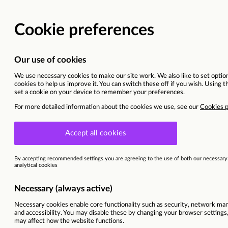
SEND Coach (Navigator
Bexleyheath, East London
This vacancy is now closed