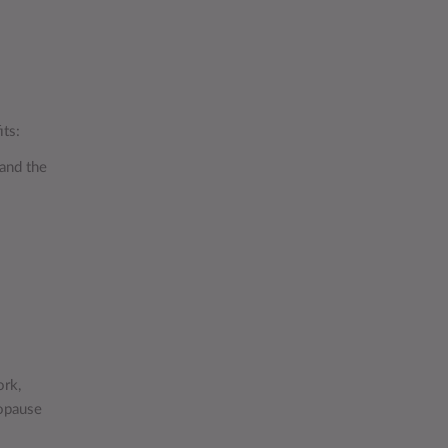
its:
 and the
ork,
opause