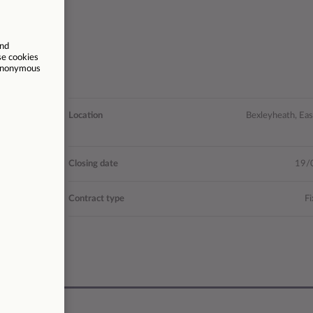
 Advice and
Location
Bexleyheath, Ea
Guidance
- £34,715
Closing date
19/
27996
Contract type
Fi
37.5