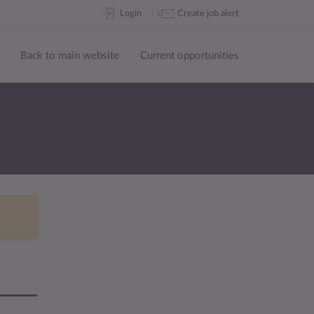
Skip
Login
Create job alert
to
content
Back to main website
Current opportunities