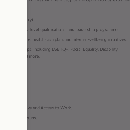
ays, rising to 28 days with service, plus the option to buy extra lea
rance (3x salary).
hips, master’s-level qualifications, and leadership programmes.
ce Programme, health cash plan, and internal wellbeing initiatives.
r support groups, including LGBTQ+, Racial Equality, Disability,
e Support, and more.
ranteed interviews and Access to Work.
peer support groups.