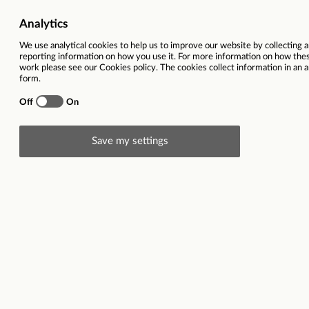
Job Category
Children Services | Support,
Salary
£26,228 
Ref
Total hours per week
18 hours, across 4 days (
(rotational) 4pm to 8pm), Satu
4:30pm (inc 30 min lunch brea