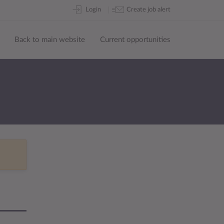
Skip
Login
Create job alert
to
content
Back to main website
Current opportunities