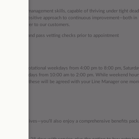
vice
eptional time management skills, capable of thriving under tight dead
e mindset and a positive approach to continuous improvement—both in
vices we deliver to our customers.
red to undergo and pass vetting checks prior to appointment
s 4 days: two rotational weekdays from 4:00 pm to 8:00 pm, Saturda
break), and Sundays from 10:00 am to 2:00 pm. While weekend hour
our schedule for these will be agreed with your Line Manager one mon
ct on people’s lives—you’ll also enjoy a comprehensive benefits pack