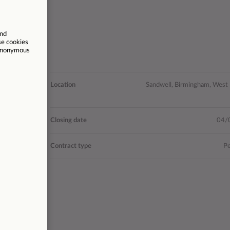
 Advice and
Location
Sandwell, Birmingham, West
Guidance
- £31,803
Closing date
04/
27842
Contract type
P
2 weekdays
rdays 10am-
k), Sunday
10am-2pm