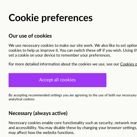
Digital & Data Services
Sandwell, Birmingham, West Midlands
This vacancy is now closed