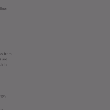
lines
ys from
s are
th in
age,