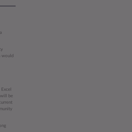
a
.
ty
a would
n Excel
will be
current
mmunity
long