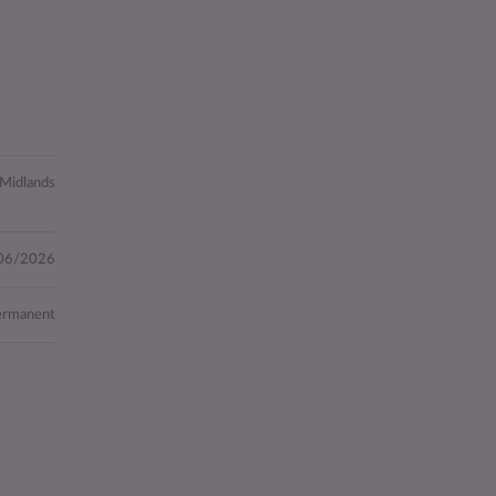
 Midlands
06/2026
ermanent