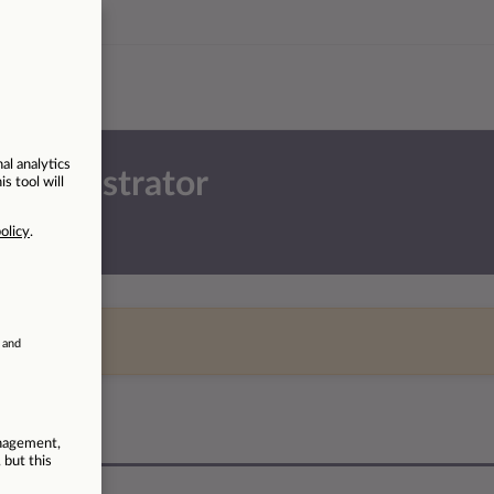
 Administrator