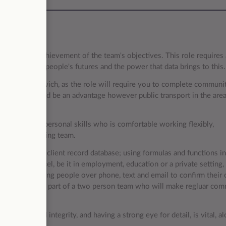
support the achievement of the team's objectives. This role requires 
orting young people's futures and the power that data brings to this
 to West Bromwich, as the role will require you to complete communi
ing licence would be an advantage however public transport in the are
cellent interpersonal skills who is comfortable working flexibly,
mote home-working team.
ts and a local client record database; using formulas and functions i
rking with Excel, be it in employment, education or a private setting, 
tact with young people over phone, text and email to confirm their 
 You will also be part of a two person team who will make regluar co
 quality and integrity, and having a strong eye for detail, is vital, a