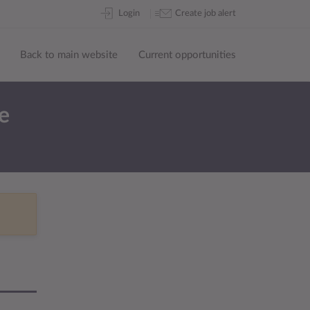
Skip
Login
Create job alert
to
content
Back to main website
Current opportunities
e