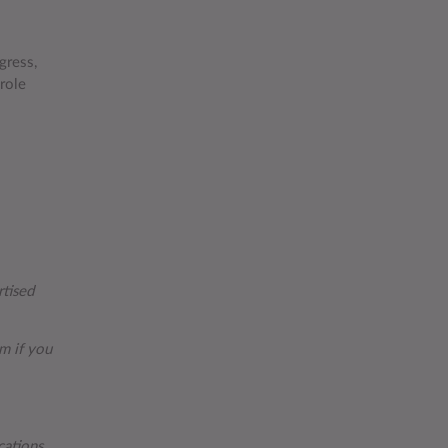
gress,
role
rtised
am if you
cations