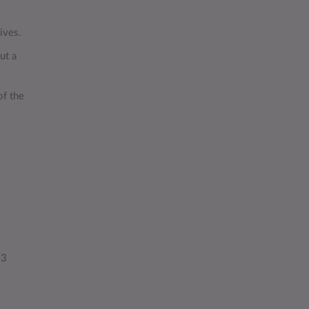
ives.
ut a
of the
.
 3