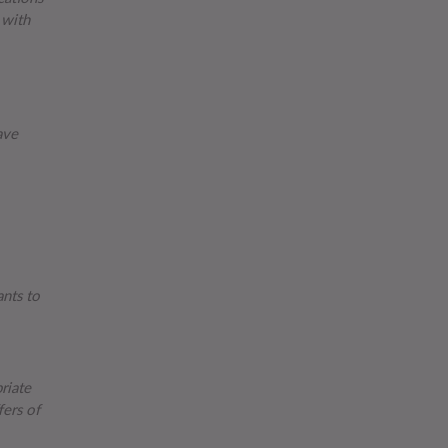
 with
ave
ants to
riate
fers of