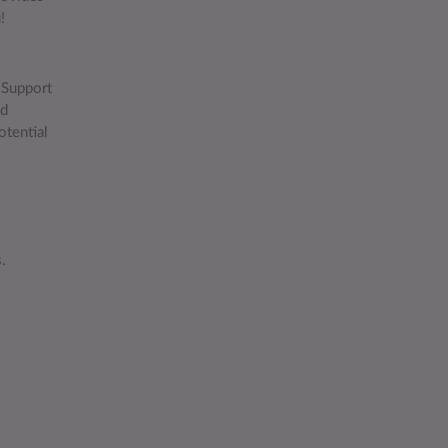
!
 Support
nd
otential
.