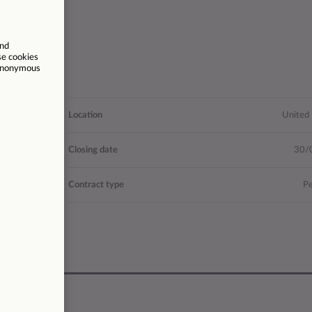
nications
Location
United
- £63,648
Closing date
30/
26021
Contract type
P
37.5