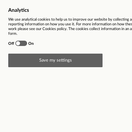
Job Category
Marketing & Commu
Salary
£53,040 
Ref
Total hours per week
Description