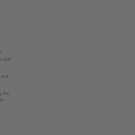
r
ss and
 and
g the
th