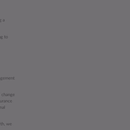
g a
ng to
nagement
s change
surance
nal
wth, we