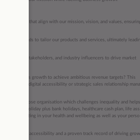
 strategies that align with our mission, vision, and values, ensurin
.
industry trends to tailor our products and services, ultimately leadi
ustomers, key stakeholders, and industry influencers to drive market
riving business growth to achieve ambitious revenue targets? This
rience in the digital accessibility or strategic sales relationship ma
of a social purpose organisation which challenges inequality and help
ary, 25 days holiday plus bank holidays, healthcare cash plan, life as
ut you, investing in your health and wellbeing as well as your perso
ent to digital accessibility and a proven track record of driving gro