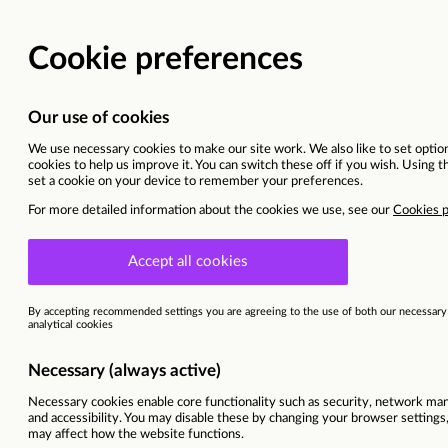
Head of Accessibility Se
United Kingdom
This vacancy is now closed