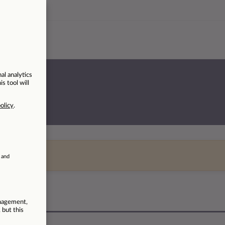
rvices