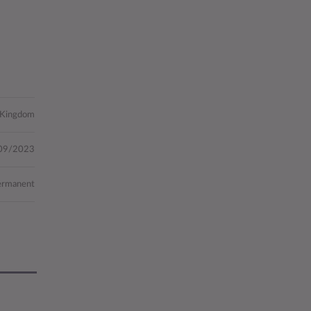
 Kingdom
09/2023
ermanent