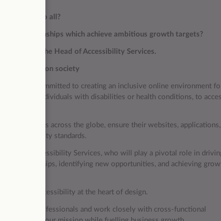
 accessible to all?
ategic relationships which achieve ambitious growth targets?
 our team as the Head of Accessibility Services.
ificant impact on society
l enterprise committed to creating an inclusive online environment fo
 empower individuals with disabilities or health conditions, to acce
 organisations across the globe, ensure their websites, applications,
ith accessibility standards.
ead of Accessibility Services, who will play a pivotal role in drivin
ales relationships, identifying new opportunities, and achieving grow
g digital accessibility at the heart of design.
mic team of professionals and work closely with cross-functional
es that further our mission while fuelling business growth.