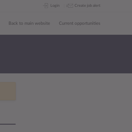
Skip
Login
Create job alert
to
content
Back to main website
Current opportunities